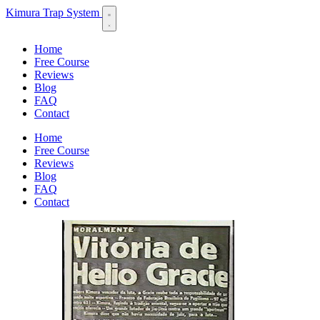
Kimura Trap System
Home
Free Course
Reviews
Blog
FAQ
Contact
Home
Free Course
Reviews
Blog
FAQ
Contact