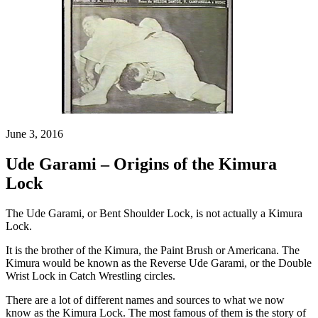
June 3, 2016
Ude Garami – Origins of the Kimura
Lock
The Ude Garami, or Bent Shoulder Lock, is not actually a Kimura
Lock.
It is the brother of the Kimura, the Paint Brush or Americana. The
Kimura would be known as the Reverse Ude Garami, or the Double
Wrist Lock in Catch Wrestling circles.
There are a lot of different names and sources to what we now
know as the Kimura Lock. The most famous of them is the story of