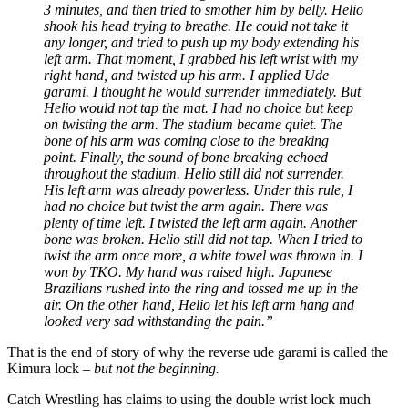
3 minutes, and then tried to smother him by belly. Helio
shook his head trying to breathe. He could not take it
any longer, and tried to push up my body extending his
left arm. That moment, I grabbed his left wrist with my
right hand, and twisted up his arm. I applied Ude
garami. I thought he would surrender immediately. But
Helio would not tap the mat. I had no choice but keep
on twisting the arm. The stadium became quiet. The
bone of his arm was coming close to the breaking
point. Finally, the sound of bone breaking echoed
throughout the stadium. Helio still did not surrender.
His left arm was already powerless. Under this rule, I
had no choice but twist the arm again. There was
plenty of time left. I twisted the left arm again. Another
bone was broken. Helio still did not tap. When I tried to
twist the arm once more, a white towel was thrown in. I
won by TKO. My hand was raised high. Japanese
Brazilians rushed into the ring and tossed me up in the
air. On the other hand, Helio let his left arm hang and
looked very sad withstanding the pain.”
That is the end of story of why the reverse ude garami is called the
Kimura lock –
but not the beginning.
Catch Wrestling has claims to using the double wrist lock much