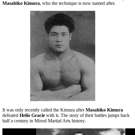
Masahiko Kimura
, who the technique is now named after.
It was only recently called the Kimura after
Masahiko Kimura
defeated
Helio Gracie
with it. The story of their battles jumps back
half a century in Mixed Martial Arts history.