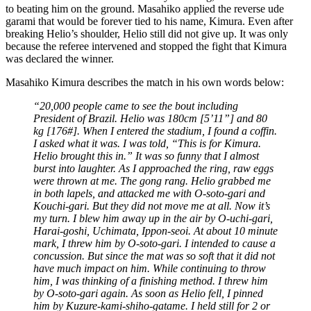
to beating him on the ground. Masahiko applied the reverse ude
garami that would be forever tied to his name, Kimura. Even after
breaking Helio’s shoulder, Helio still did not give up. It was only
because the referee intervened and stopped the fight that Kimura
was declared the winner.
Masahiko Kimura describes the match in his own words below:
“20,000 people came to see the bout including
President of Brazil. Helio was 180cm [5’11”] and 80
kg [176#]. When I entered the stadium, I found a coffin.
I asked what it was. I was told, “This is for Kimura.
Helio brought this in.” It was so funny that I almost
burst into laughter. As I approached the ring, raw eggs
were thrown at me. The gong rang. Helio grabbed me
in both lapels, and attacked me with O-soto-gari and
Kouchi-gari. But they did not move me at all. Now it’s
my turn. I blew him away up in the air by O-uchi-gari,
Harai-goshi, Uchimata, Ippon-seoi. At about 10 minute
mark, I threw him by O-soto-gari. I intended to cause a
concussion. But since the mat was so soft that it did not
have much impact on him. While continuing to throw
him, I was thinking of a finishing method. I threw him
by O-soto-gari again. As soon as Helio fell, I pinned
him by Kuzure-kami-shiho-gatame. I held still for 2 or