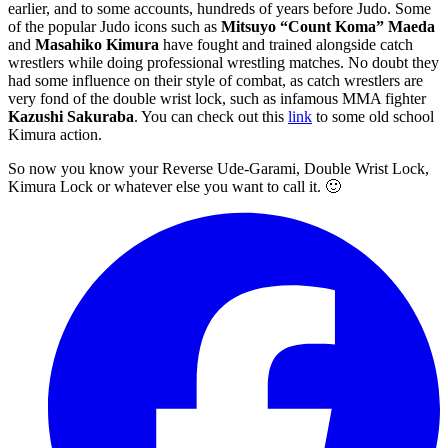
earlier, and to some accounts, hundreds of years before Judo. Some
of the popular Judo icons such as
Mitsuyo “Count Koma” Maeda
and
Masahiko Kimura
have fought and trained alongside catch
wrestlers while doing professional wrestling matches. No doubt they
had some influence on their style of combat, as catch wrestlers are
very fond of the double wrist lock, such as infamous MMA fighter
Kazushi Sakuraba
. You can check out this
link
to some old school
Kimura action.
So now you know your Reverse Ude-Garami, Double Wrist Lock,
Kimura Lock or whatever else you want to call it. 🙂