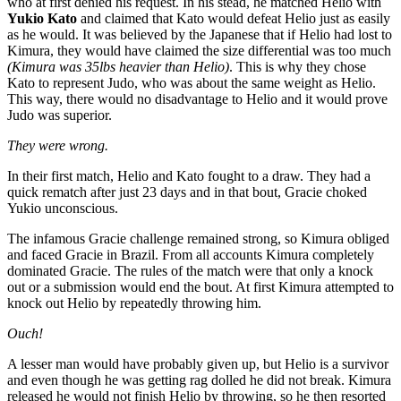
who at first denied his request. In his stead, he matched Helio with
Yukio Kato
and claimed that Kato would defeat Helio just as easily
as he would. It was believed by the Japanese that if Helio had lost to
Kimura, they would have claimed the size differential was too much
(Kimura was 35lbs heavier than Helio)
. This is why they chose
Kato to represent Judo, who was about the same weight as Helio.
This way, there would no disadvantage to Helio and it would prove
Judo was superior.
They were wrong.
In their first match, Helio and Kato fought to a draw. They had a
quick rematch after just 23 days and in that bout, Gracie choked
Yukio unconscious.
The infamous Gracie challenge remained strong, so Kimura obliged
and faced Gracie in Brazil. From all accounts Kimura completely
dominated Gracie. The rules of the match were that only a knock
out or a submission would end the bout. At first Kimura attempted to
knock out Helio by repeatedly throwing him.
Ouch!
A lesser man would have probably given up, but Helio is a survivor
and even though he was getting rag dolled he did not break. Kimura
released he would not finish Helio by throwing, so he then resorted