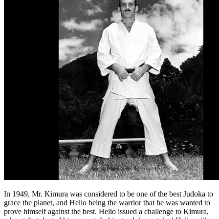
In 1949, Mr. Kimura was considered to be one of the best Judoka to
grace the planet, and Helio being the warrior that he was wanted to
prove himself against the best. Helio issued a challenge to Kimura,