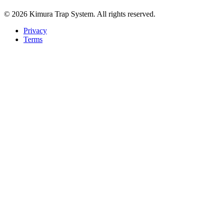
© 2026 Kimura Trap System. All rights reserved.
Privacy
Terms